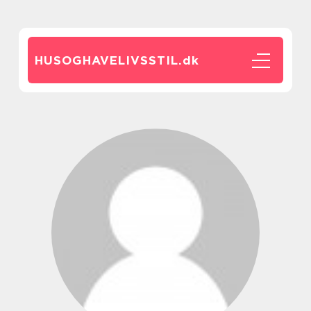
HUSOGHAVELIVSSTIL.
dk