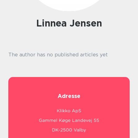
Linnea Jensen
The author has no published articles yet
Adresse